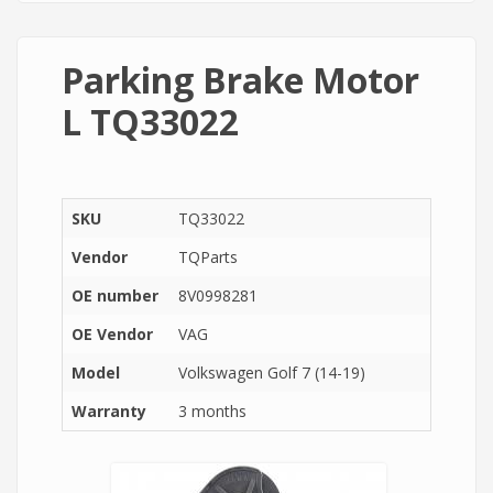
Parking Brake Motor
L TQ33022
SKU
TQ33022
Vendor
TQParts
OE number
8V0998281
OE Vendor
VAG
Model
Volkswagen Golf 7 (14-19)
Warranty
3 months