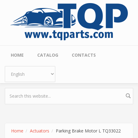
Skip to main content
Main menu
HOME
CATALOG
CONTACTS
Home
Actuators
Parking Brake Motor L TQ33022