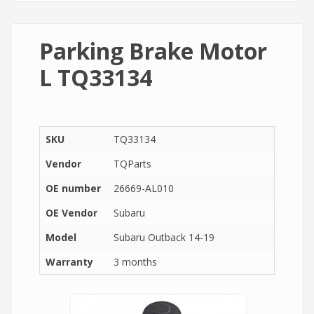
Parking Brake Motor
L TQ33134
SKU
TQ33134
Vendor
TQParts
OE number
26669-AL010
OE Vendor
Subaru
Model
Subaru Outback 14-19
Warranty
3 months