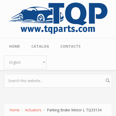
Skip to main content
Main menu
HOME
CATALOG
CONTACTS
Home
Actuators
Parking Brake Motor L TQ33134