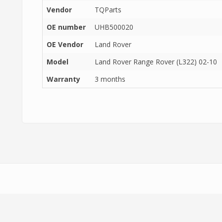
Vendor
TQParts
OE number
UHB500020
OE Vendor
Land Rover
Model
Land Rover Range Rover (L322) 02-10
Warranty
3 months