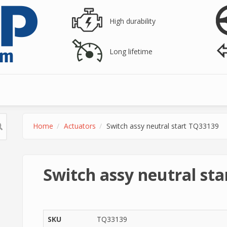
High durability
Long lifetime
Home
Actuators
Switch assy neutral start TQ33139
Switch assy neutral st
SKU
TQ33139