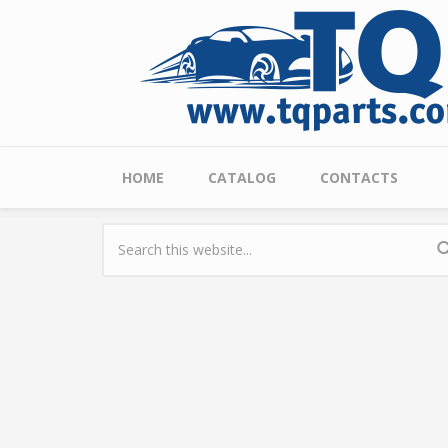
Skip to main content
Main menu
HOME
CATALOG
CONTACTS