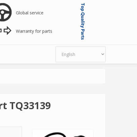
Global service
Warranty for parts
art TQ33139