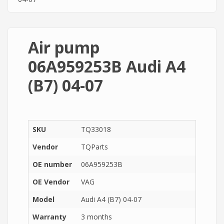
Air pump
06A959253B Audi A4
(B7) 04-07
SKU
TQ33018
Vendor
TQParts
OE number
06A959253B
OE Vendor
VAG
Model
Audi A4 (B7) 04-07
Warranty
3 months