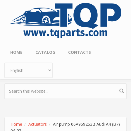
Skip to main content
Main menu
HOME
CATALOG
CONTACTS
Home
Actuators
Air pump 06A959253B Audi A4 (B7)
04-07