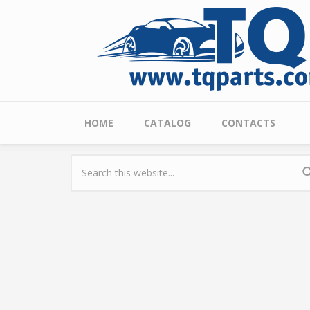
Skip to main content
Main menu
HOME
CATALOG
CONTACTS