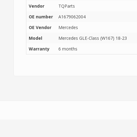
Vendor
TQParts
OE number
A1679062004
OE Vendor
Mercedes
Model
Mercedes GLE-Class (W167) 18-23
Warranty
6 months