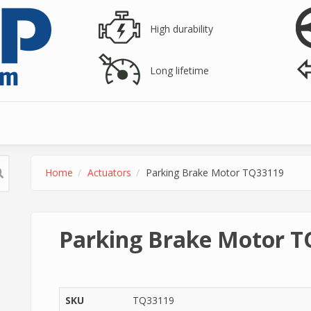
High durability
Long lifetime
Home
Actuators
Parking Brake Motor TQ33119
Parking Brake Motor 
SKU
TQ33119