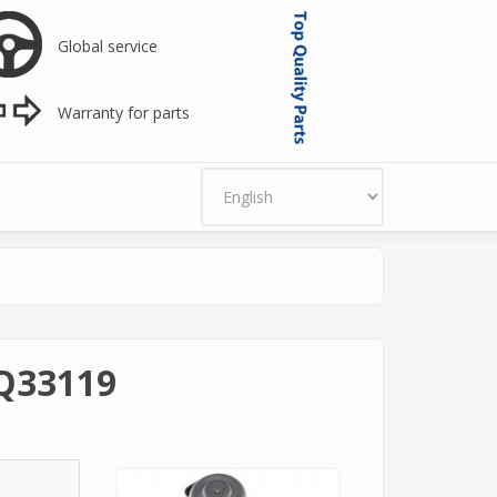
Global service
Warranty for parts
TQ33119